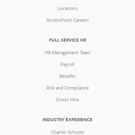
Locations
AccessPoint Careers
FULL SERVICE HR
HR Management Team
Payroll
Benefits
Risk and Compliance
Direct Hire
INDUSTRY EXPERIENCE
Charter Schools