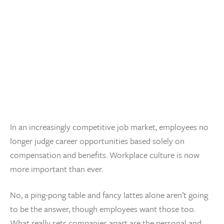
In an increasingly competitive job market, employees no
longer judge career opportunities based solely on
compensation and benefits. Workplace culture is now
more important than ever.
No, a ping-pong table and fancy lattes alone aren’t going
to be the answer, though employees want those too.
What really sets companies apart are the personal and