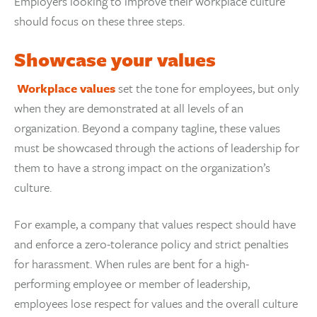
Employers looking to improve their workplace culture
should focus on these three steps.
Showcase your values
Workplace values
set the tone for employees, but only
when they are demonstrated at all levels of an
organization. Beyond a company tagline, these values
must be showcased through the actions of leadership for
them to have a strong impact on the organization’s
culture.
For example, a company that values respect should have
and enforce a zero-tolerance policy and strict penalties
for harassment. When rules are bent for a high-
performing employee or member of leadership,
employees lose respect for values and the overall culture