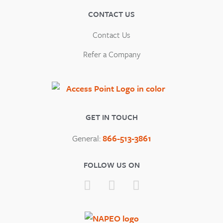
CONTACT US
Contact Us
Refer a Company
GET IN TOUCH
General:
866-513-3861
FOLLOW US ON