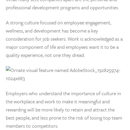
professional development programs and opportunities.
A strong culture focused on employee engagement,
wellness, and development has become a key
consideration for job seekers. Work is acknowledged as a
major component of life and employees want it to be a
quality experience, not one they dread.
Employers who understand the importance of culture in
the workplace and work to make it meaningful and
rewarding will be more likely to retain and attract the
best people, and less prone to the risk of losing top team
members to competitors.