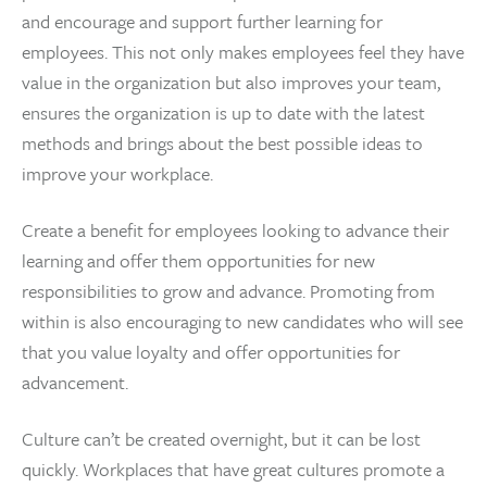
and encourage and support further learning for
employees. This not only makes employees feel they have
value in the organization but also improves your team,
ensures the organization is up to date with the latest
methods and brings about the best possible ideas to
improve your workplace.
Create a benefit for employees looking to advance their
learning and offer them opportunities for new
responsibilities to grow and advance. Promoting from
within is also encouraging to new candidates who will see
that you value loyalty and offer opportunities for
advancement.
Culture can’t be created overnight, but it can be lost
quickly. Workplaces that have great cultures promote a