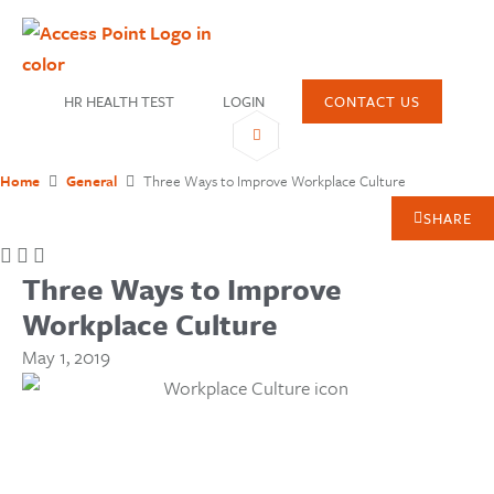
HR HEALTH TEST
LOGIN
CONTACT US
Home
General
Three Ways to Improve Workplace Culture
SHARE
Three Ways to Improve
Workplace Culture
May 1, 2019