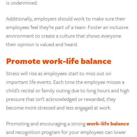
is undermined.
Additionally, employers should work to make sure their
employees feel they’re part of a team. Foster an inclusive
environment to create a culture that shows everyone
their opinion is valued and heard.
Promote work-life balance
Stress will rise as employees start to miss out on
important life events. Each time the employee misses a
child’s recital or family outing due to long hours and high
pressure that isn’t acknowledged or rewarded, they
become more stressed and less engaged at work.
Promoting and encouraging a strong
work-life balance
and recognition program for your employees can lower