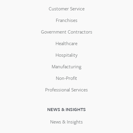
Customer Service
Franchises
Government Contractors
Healthcare
Hospitality
Manufacturing
Non-Profit
Professional Services
NEWS & INSIGHTS
News & Insights