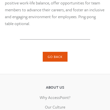
positive work-life balance, offer opportunities for team
members to advance their careers, and foster an inclusive
and engaging environment for employees. Ping-pong
table optional.
GO BACK
ABOUT US
Why AccessPoint?
Our Culture