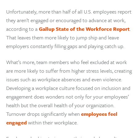
Unfortunately, more than half of all U.S. employees report
they aren’t engaged or encouraged to advance at work,
according to a
Gallup State of the Workforce Report
.
That leaves them more likely to jump ship and leave
employers constantly filling gaps and playing catch up.
What’s more, team members who feel excluded at work
are more likely to suffer from higher stress levels, creating
issues such as workplace absences and even violence.
Developing a workplace culture focused on inclusion and
engagement does wonders not only for your employees’
health but the overall health of your organization.
Turnover drops significantly when
employees feel
engaged
within their workplace.