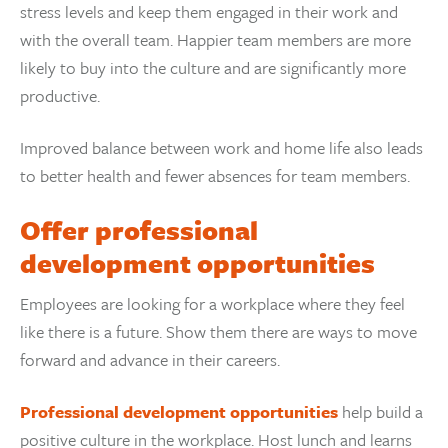
stress levels and keep them engaged in their work and
with the overall team. Happier team members are more
likely to buy into the culture and are significantly more
productive.
Improved balance between work and home life also leads
to better health and fewer absences for team members.
Offer professional
development opportunities
Employees are looking for a workplace where they feel
like there is a future. Show them there are ways to move
forward and advance in their careers.
Professional development opportunities
help build a
positive culture in the workplace. Host lunch and learns