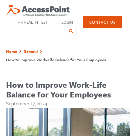
HR HEALTH TEST
LOGIN
CONTACT US
Home
General
How to Improve Work-Life Balance for Your Employees
SHARE
How to Improve Work-Life
Balance for Your Employees
September 17, 2024