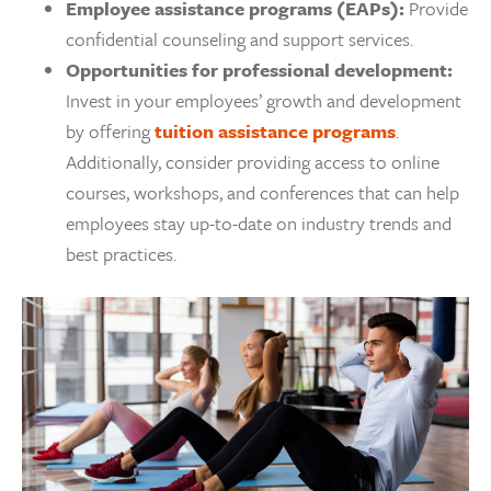
Employee assistance programs (EAPs):
Provide
confidential counseling and support services.
Opportunities for professional development:
Invest in your employees’ growth and development
by offering
tuition assistance programs
.
Additionally, consider providing access to online
courses, workshops, and conferences that can help
employees stay up-to-date on industry trends and
best practices.