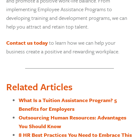
and promote a positive work-life balance. From
implementing Employee Assistance Programs to
developing training and development programs, we can
help you attract and retain top talent.
Contact us today
to learn how we can help your
business create a positive and rewarding workplace.
Related Articles
What Is a Tuition Assistance Program? 5
Benefits for Employers
Outsourcing Human Resources: Advantages
You Should Know
8 HR Best Practices You Need to Embrace This