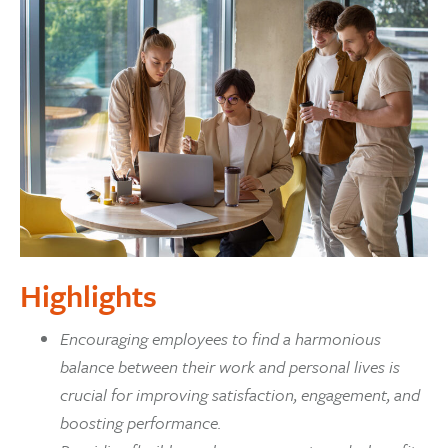
Highlights
Encouraging employees to find a harmonious
balance between their work and personal lives is
crucial for improving satisfaction, engagement, and
boosting performance.