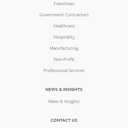
Franchises
Government Contractors
Healthcare
Hospitality
Manufacturing
Non-Profit
Professional Services
NEWS & INSIGHTS
News & Insights
CONTACT US