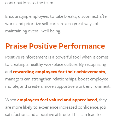
contributions to the team.
Encouraging employees to take breaks, disconnect after
work, and prioritize self-care are also great ways of
maintaining overall well-being.
Praise Positive Performance
Positive reinforcement is a powerful tool when it comes
to creating a healthy workplace culture. By recognizing
and
rewarding employees for their achievements
,
managers can strengthen relationships, boost employee
morale, and create a more supportive work environment.
When
employees feel valued and appreciated
, they
are more likely to experience increased confidence, job
satisfaction, and a positive attitude. This can lead to