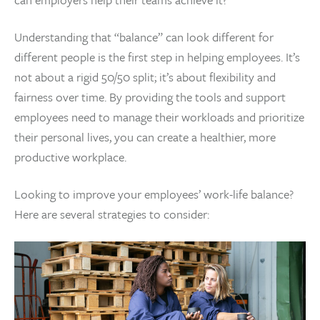
Understanding that “balance” can look different for
different people is the first step in helping employees. It’s
not about a rigid 50/50 split; it’s about flexibility and
fairness over time. By providing the tools and support
employees need to manage their workloads and prioritize
their personal lives, you can create a healthier, more
productive workplace.
Looking to improve your employees’ work-life balance?
Here are several strategies to consider: