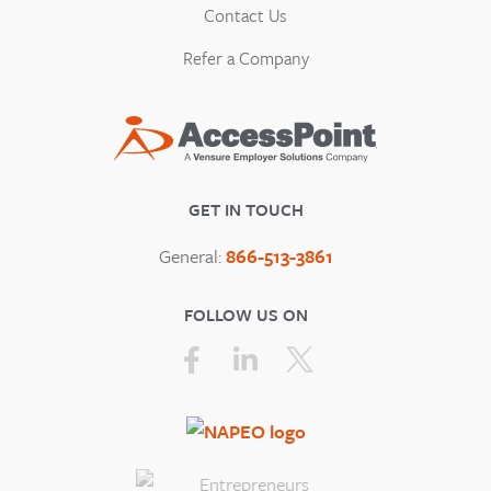
Contact Us
Refer a Company
GET IN TOUCH
General:
866-513-3861
FOLLOW US ON