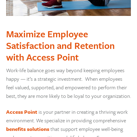
Maximize Employee
Satisfaction and Retention
with Access Point
Work-life balance goes way beyond keeping employees
happy — it’s a strategic investment. When employees
feel valued, supported, and empowered to perform their
best, they are more likely to be loyal to your organization.
Access Point
is your partner in creating a thriving work
environment. We specialize in providing comprehensive
benefits solutions
that support employee well-being