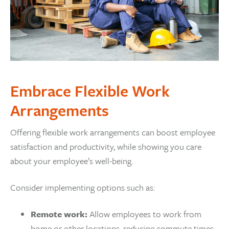
Embrace Flexible Work
Arrangements
Offering flexible work arrangements can boost employee
satisfaction and productivity, while showing you care
about your employee’s well-being.
Consider implementing options such as:
Remote work:
Allow employees to work from
home or other locations, reducing commute times