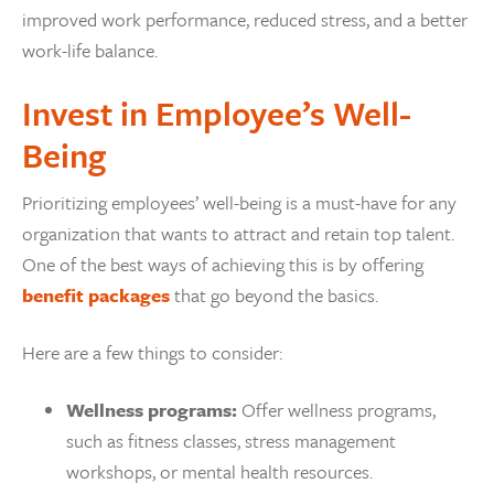
improved work performance, reduced stress, and a better
work-life balance.
Invest in Employee’s Well-
Being
Prioritizing employees’ well-being is a must-have for any
organization that wants to attract and retain top talent.
One of the best ways of achieving this is by offering
benefit packages
that go beyond the basics.
Here are a few things to consider:
Wellness programs:
Offer wellness programs,
such as fitness classes, stress management
workshops, or mental health resources.