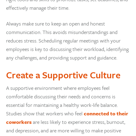
effectively manage their time.
Always make sure to keep an open and honest
communication. This avoids misunderstandings and
reduces stress. Scheduling regular meetings with your
employees is key to discussing their workload, identifying
any challenges, and providing support and guidance.
Create a Supportive Culture
A supportive environment where employees feel
comfortable discussing their needs and concerns is
essential for maintaining a healthy work-life balance.
Studies show that workers who feel
connected to their
coworkers
are less likely to experience stress, burnout,
and depression, and are more willing to make positive