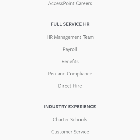
AccessPoint Careers
FULL SERVICE HR
HR Management Team
Payroll
Benefits
Risk and Compliance
Direct Hire
INDUSTRY EXPERIENCE
Charter Schools
Customer Service