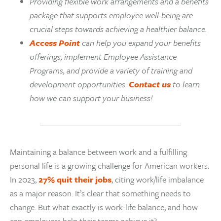
Providing flexible work arrangements and a benefits
package that supports employee well-being are
crucial steps towards achieving a healthier balance.
Access Point
can help you expand your benefits
offerings, implement Employee Assistance
Programs, and provide a variety of training and
development opportunities.
Contact us
to learn
how we can support your business!
Maintaining a balance between work and a fulfilling
personal life is a growing challenge for American workers.
In 2023,
27% quit their jobs
, citing work/life imbalance
as a major reason. It’s clear that something needs to
change. But what exactly is work-life balance, and how
can employers help their teams achieve it?