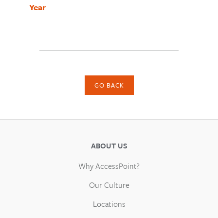
Year
GO BACK
ABOUT US
Why AccessPoint?
Our Culture
Locations