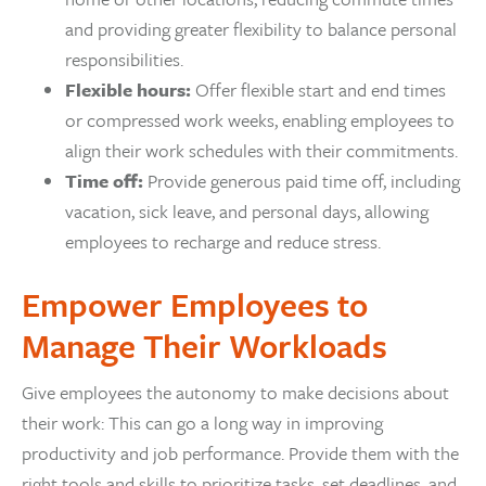
and providing greater flexibility to balance personal
responsibilities.
Flexible hours:
Offer flexible start and end times
or compressed work weeks, enabling employees to
align their work schedules with their commitments.
Time off:
Provide generous paid time off, including
vacation, sick leave, and personal days, allowing
employees to recharge and reduce stress.
Empower Employees to
Manage Their Workloads
Give employees the autonomy to make decisions about
their work: This can go a long way in improving
productivity and job performance. Provide them with the
right tools and skills to prioritize tasks, set deadlines, and