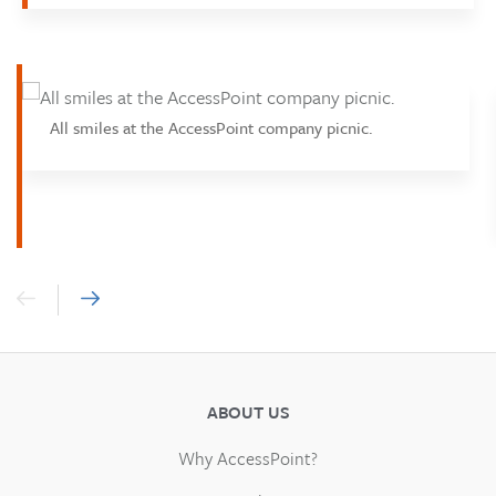
All smiles at the AccessPoint company picnic.
ABOUT US
Why AccessPoint?