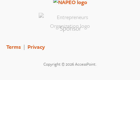
Sponsor
Terms
|
Privacy
Copyright © 2026 AccessPoint.