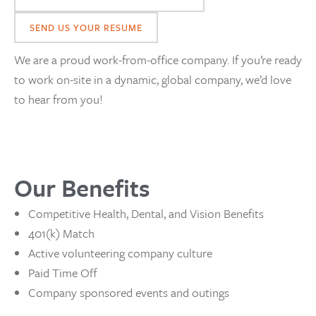
SEND US YOUR RESUME
We are a proud work-from-office company. If you’re ready
to work on-site in a dynamic, global company, we’d love
to hear from you!
Our Benefits
Competitive Health, Dental, and Vision Benefits
401(k) Match
Active volunteering company culture
Paid Time Off
Company sponsored events and outings