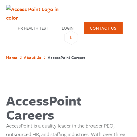
HR HEALTH TEST
LOGIN
CONTACT US
Home
About Us
AccessPoint Careers
SHARE
AccessPoint
Careers
AccessPoint is a quality leader in the broader PEO,
outsourced HR, and staffing industries. With over three