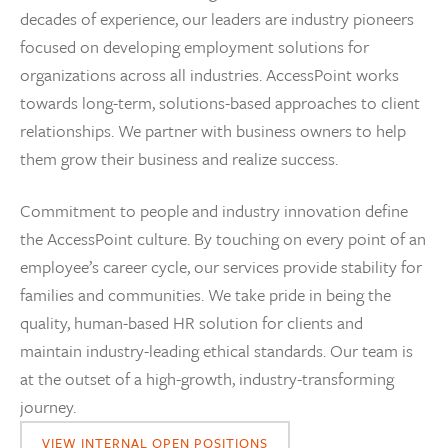
decades of experience, our leaders are industry pioneers
focused on developing employment solutions for
organizations across all industries. AccessPoint works
towards long-term, solutions-based approaches to client
relationships. We partner with business owners to help
them grow their business and realize success.
Commitment to people and industry innovation define
the AccessPoint culture. By touching on every point of an
employee’s career cycle, our services provide stability for
families and communities. We take pride in being the
quality, human-based HR solution for clients and
maintain industry-leading ethical standards. Our team is
at the outset of a high-growth, industry-transforming
journey.
VIEW INTERNAL OPEN POSITIONS