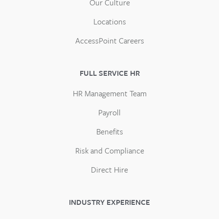
Our Culture
Locations
AccessPoint Careers
FULL SERVICE HR
HR Management Team
Payroll
Benefits
Risk and Compliance
Direct Hire
INDUSTRY EXPERIENCE