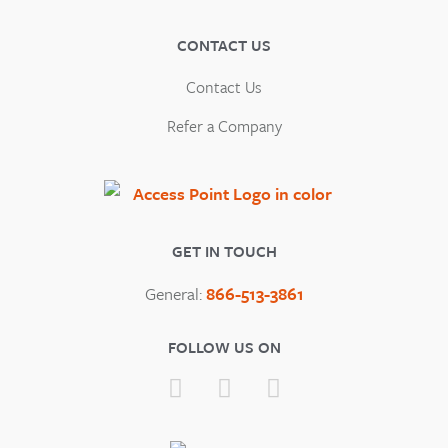
CONTACT US
Contact Us
Refer a Company
GET IN TOUCH
General:
866-513-3861
FOLLOW US ON