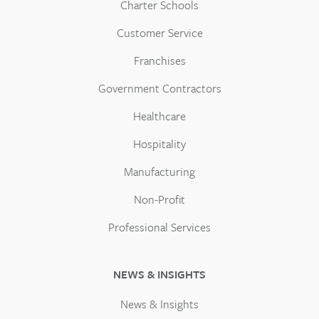
Charter Schools
Customer Service
Franchises
Government Contractors
Healthcare
Hospitality
Manufacturing
Non-Profit
Professional Services
NEWS & INSIGHTS
News & Insights