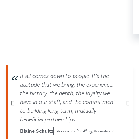
It all comes down to people. It’s the
attitude that we bring, the experience,
the history, the depth, the loyalty we
have in our staff, and the commitment
to building long-term, mutually
beneficial partnerships.
Blaine Schultz
President of Staffing, AccessPoint