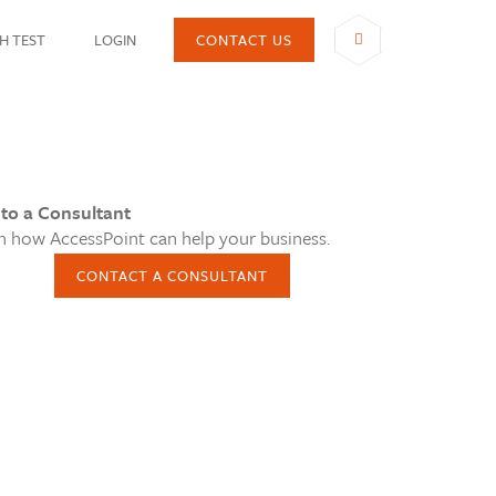
H TEST
LOGIN
CONTACT US
SHARE
 to a Consultant
n how AccessPoint can help your business.
CONTACT A CONSULTANT