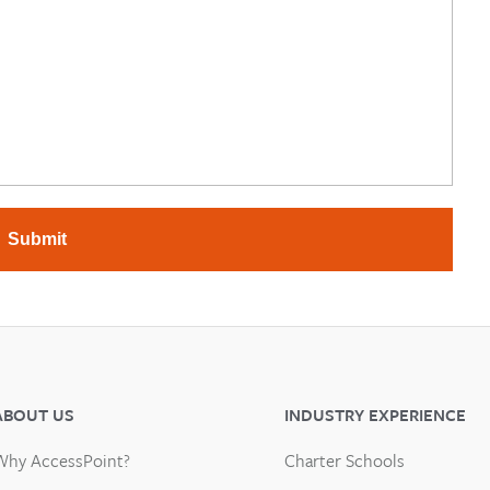
Submit
ABOUT US
INDUSTRY EXPERIENCE
Why AccessPoint?
Charter Schools