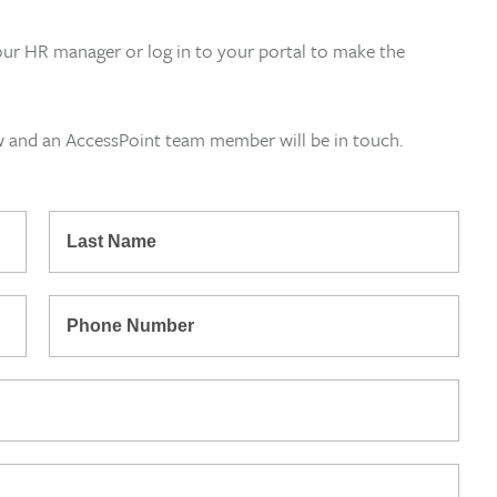
our HR manager or log in to your portal to make the
w and an AccessPoint team member will be in touch.
*
Last
Name
*
Phone
Number: