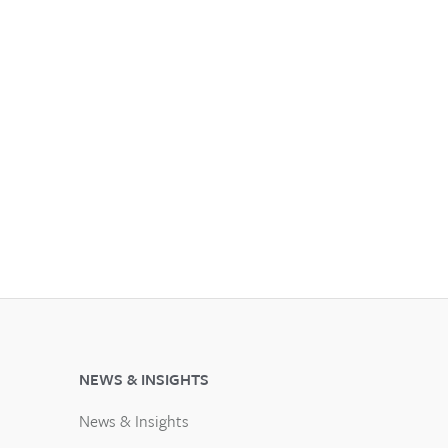
NEWS & INSIGHTS
News & Insights