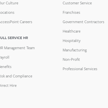
Our Culture
Customer Service
Locations
Franchises
AccessPoint Careers
Government Contractors
Healthcare
FULL SERVICE HR
Hospitality
HR Management Team
Manufacturing
ayroll
Non-Profit
enefits
Professional Services
Risk and Compliance
Direct Hire