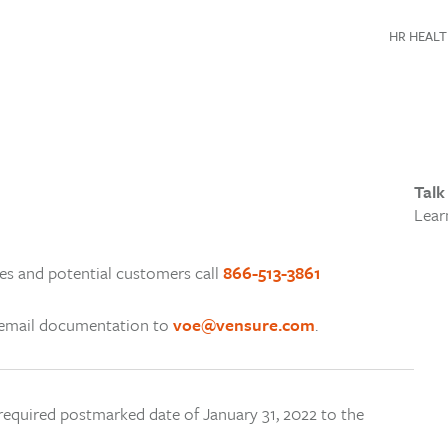
HR HEALT
Talk
Lear
s and potential customers call
866-513-3861
e email documentation to
voe@vensure.com
.
 required postmarked date of January 31, 2022 to the