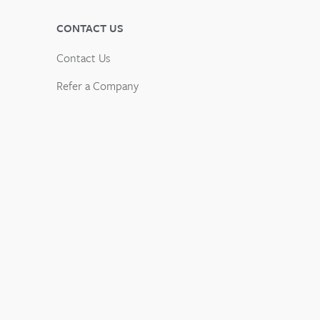
CONTACT US
Contact Us
Refer a Company