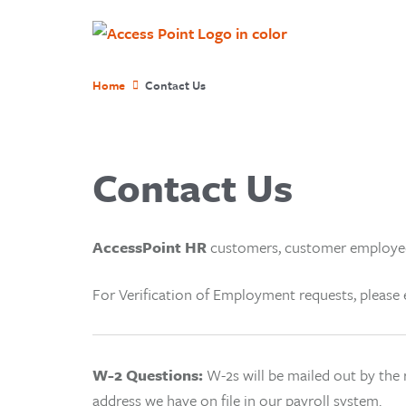
Home
Contact Us
Contact Us
AccessPoint HR
customers, customer employee
For Verification of Employment requests, pleas
W-2 Questions:
W-2
s will be mailed out by the
address we have on file in our payroll system.