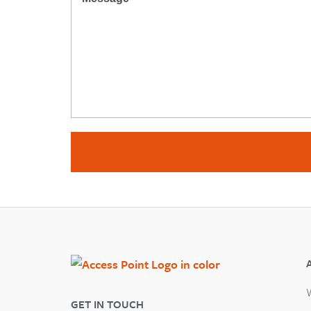
GET IN TOUCH