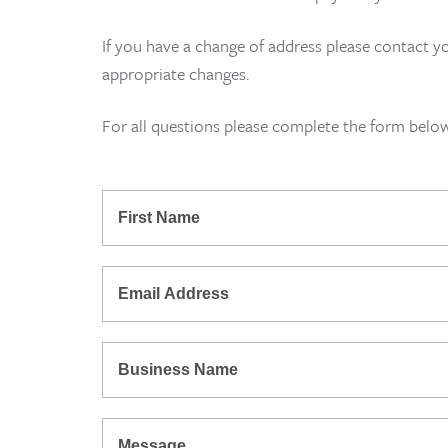
If you have a change of address please contact y
appropriate changes.
For all questions please complete the form belo
*
First
Name
*
Email
Address
*
Business
Name
Message: