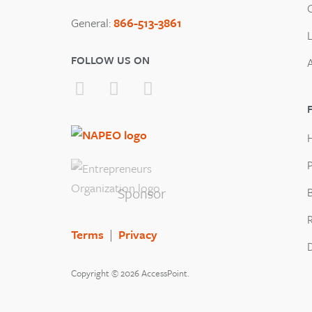
General:
866-513-3861
FOLLOW US ON
P
Sponsor
B
Terms
|
Privacy
Copyright © 2026 AccessPoint.