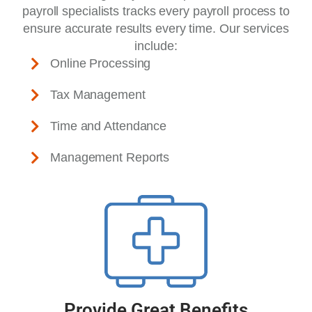
payroll specialists tracks every payroll process to
ensure accurate results every time. Our services
include:
Online Processing
Tax Management
Time and Attendance
Management Reports
Provide Great Benefits