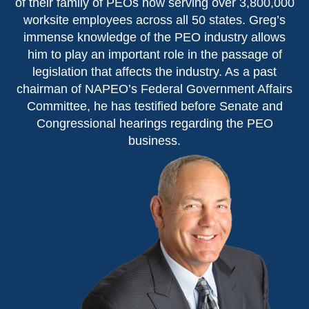
of their family of PEOs now serving over 3,800,000
worksite employees across all 50 states. Greg’s
immense knowledge of the PEO industry allows
him to play an important role in the passage of
legislation that affects the industry. As a past
chairman of NAPEO’s Federal Government Affairs
Committee, he has testified before Senate and
Congressional hearings regarding the PEO
business.