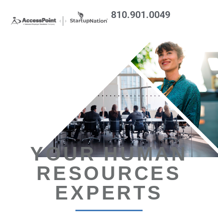
810.901.0049
YOUR HUMAN
RESOURCES
EXPERTS