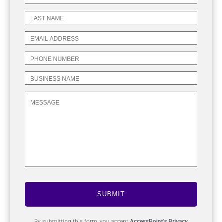
SUBMIT
By submitting this form, you accept
AccessPoint’s Privacy