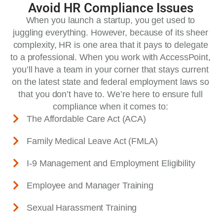
Avoid HR Compliance Issues
When you launch a startup, you get used to
juggling everything. However, because of its sheer
complexity, HR is one area that it pays to delegate
to a professional. When you work with AccessPoint,
you’ll have a team in your corner that stays current
on the latest state and federal employment laws so
that you don’t have to. We’re here to ensure full
compliance when it comes to:
The Affordable Care Act (ACA)
Family Medical Leave Act (FMLA)
I-9 Management and Employment Eligibility
Employee and Manager Training
Sexual Harassment Training