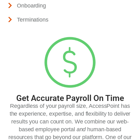
Onboarding
Terminations
Get Accurate Payroll On Time
Regardless of your payroll size, AccessPoint has
the experience, expertise, and flexibility to deliver
results you can count on. We combine our web-
based employee portal
and
human-based
resources that go beyond our platform. One of our