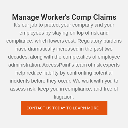
Manage Worker’s Comp Claims
It’s our job to protect your company and your
employees by staying on top of risk and
compliance, which lowers cost. Regulatory burdens
have dramatically increased in the past two
decades, along with the complexities of employee
administration. AccessPoint’s team of risk experts
help reduce liability by confronting potential
incidents before they occur. We work with you to
assess risk, keep you in compliance, and free of
litigation.
CONTACT US TODAY TO LEARN MORE