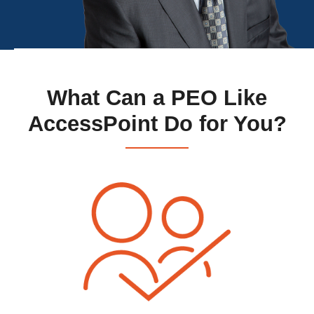
What Can a PEO Like
AccessPoint Do for You?