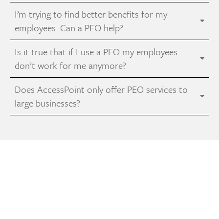
I’m trying to find better benefits for my
employees. Can a PEO help?
Is it true that if I use a PEO my employees
don’t work for me anymore?
Does AccessPoint only offer PEO services to
large businesses?