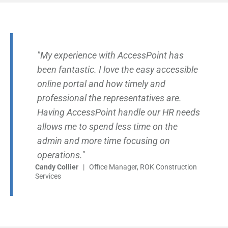
"My experience with AccessPoint has
been fantastic. I love the easy accessible
online portal and how timely and
professional the representatives are.
Having AccessPoint handle our HR needs
allows me to spend less time on the
admin and more time focusing on
operations."
Candy Collier
| Office Manager, ROK Construction
Services