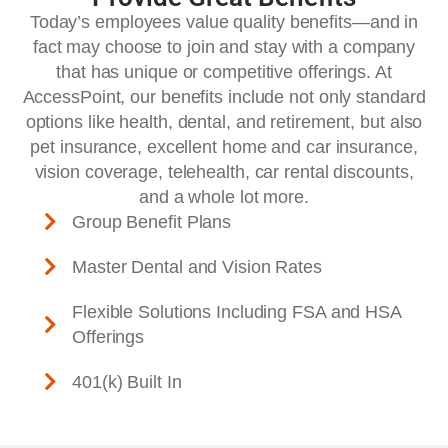
Today’s employees value quality benefits—and in
fact may choose to join and stay with a company
that has unique or competitive offerings. At
AccessPoint, our benefits include not only standard
options like health, dental, and retirement, but also
pet insurance, excellent home and car insurance,
vision coverage, telehealth, car rental discounts,
and a whole lot more.
Group Benefit Plans
Master Dental and Vision Rates
Flexible Solutions Including FSA and HSA
Offerings
401(k) Built In