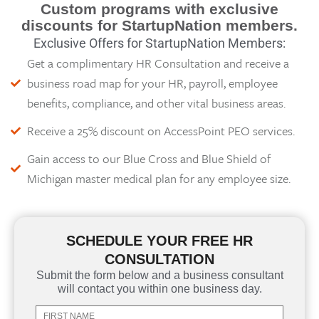
Custom programs with exclusive
discounts for StartupNation members.
Exclusive Offers for StartupNation Members:
Get a complimentary HR Consultation and receive a
business road map for your HR, payroll, employee
benefits, compliance, and other vital business areas.
Receive a 25% discount on AccessPoint PEO services.
Gain access to our Blue Cross and Blue Shield of
Michigan master medical plan for any employee size.
SCHEDULE YOUR FREE HR
CONSULTATION
Submit the form below and a business consultant
will contact you within one business day.