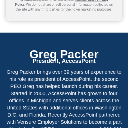
Policy.
We do not share or sell personal information collected on
the site with any third parties for their own marketing purposes.
Greg Packer
President, AccessPoint
Greg Packer brings over 39 years of experience to
his role as president of AccessPoint, the second
PEO Greg has helped launch during his career.
Started in 2000, AccessPoint has grown to four
offices in Michigan and serves clients across the
United States with additional offices in Washington
D.C. and Florida. Recently AccessPoint partnered
with Vensure Employer Solutions to become a part