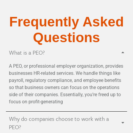
Frequently Asked
Questions
What is a PEO?
A PEO, or professional employer organization, provides
businesses HR-related services. We handle things like
payroll, regulatory compliance, and employee benefits
so that business owners can focus on the operations
side of their companies. Essentially, you’re freed up to
focus on profit-generating
Why do companies choose to work with a
PEO?