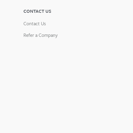
CONTACT US
Contact Us
Refer a Company