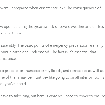
o were unprepared when disaster struck? The consequences of
pon us bring the greatest risk of severe weather and of fires.
cols, this is it.
assembly. The basic points of emergency preparation are fairly
mmunicated and understood. The fact is it’s essential that
cumstances.
to prepare for thunderstorms, floods, and tornadoes as well as
e of them may be intuitive– like going to small interior rooms
at you’ve heard.
 have to take long, but here is what you need to cover to ensure