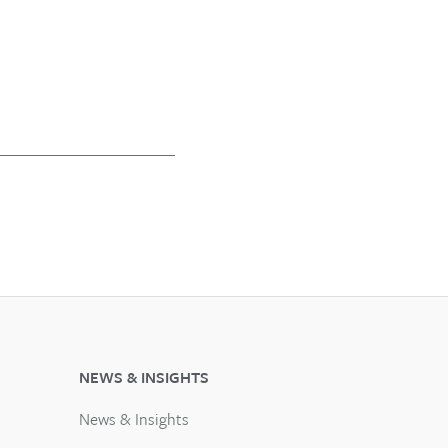
NEWS & INSIGHTS
News & Insights