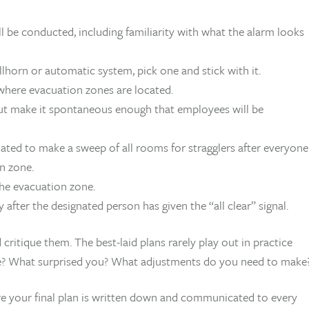
 be conducted, including familiarity with what the alarm looks
lhorn or automatic system, pick one and stick with it.
here evacuation zones are located.
 but make it spontaneous enough that employees will be
gnated to make a sweep of all rooms for stragglers after everyone
n zone.
he evacuation zone.
after the designated person has given the “all clear” signal.
critique them. The best-laid plans rarely play out in practice
e? What surprised you? What adjustments do you need to make
e your final plan is written down and communicated to every