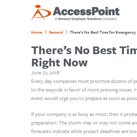
Home
General
There’s No Best Time for Emergency P
There’s No Best Tim
Right Now
June 22, 2018
Every day companies must prioritize dozens of pr
to the wayside in favor of more pressing issues. 
event would urge you to prepare as soon as possi
If your company is as busy as most, then it prob
preparation. The storm may or may not come and
forecasts indicate while project deadlines are l