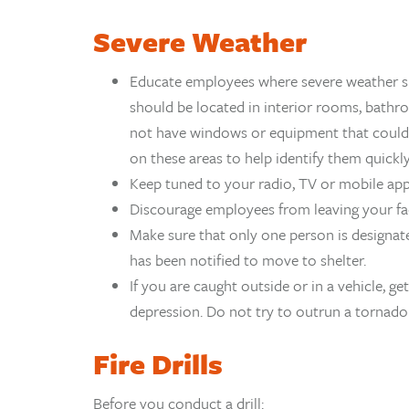
Severe Weather
Educate employees where severe weather she
should be located in interior rooms, bathro
not have windows or equipment that could ca
on these areas to help identify them quickly
Keep tuned to your radio, TV or mobile ap
Discourage employees from leaving your fac
Make sure that only one person is designat
has been notified to move to shelter.
If you are caught outside or in a vehicle, get
depression. Do not try to outrun a tornado 
Fire Drills
Before you conduct a drill: