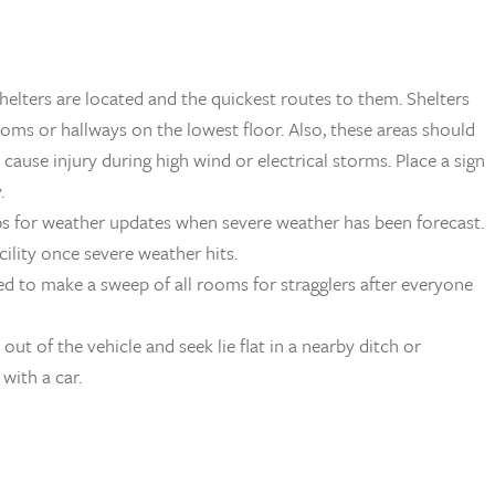
lters are located and the quickest routes to them. Shelters
oms or hallways on the lowest floor. Also, these areas should
use injury during high wind or electrical storms. Place a sign
.
ps for weather updates when severe weather has been forecast.
ility once severe weather hits.
ed to make a sweep of all rooms for stragglers after everyone
 out of the vehicle and seek lie flat in a nearby ditch or
with a car.