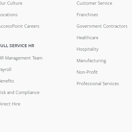
Our Culture
Customer Service
Locations
Franchises
AccessPoint Careers
Government Contractors
Healthcare
FULL SERVICE HR
Hospitality
HR Management Team
Manufacturing
ayroll
Non-Profit
enefits
Professional Services
Risk and Compliance
Direct Hire