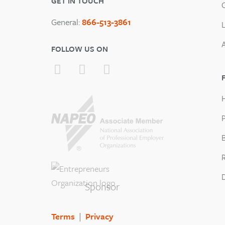
GET IN TOUCH
General:
866-513-3861
FOLLOW US ON
P
B
Sponsor
Terms
|
Privacy