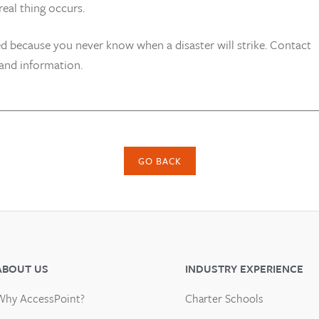
eal thing occurs.
d because you never know when a disaster will strike. Contact
 and information.
GO BACK
ABOUT US
INDUSTRY EXPERIENCE
Why AccessPoint?
Charter Schools