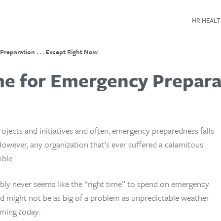
HR HEALT
reparation . . . Except Right Now
e for Emergency Preparati
ojects and initiatives and often, emergency preparedness falls
However, any organization that’s ever suffered a calamitous
ble.
ably never seems like the “right time” to spend on emergency
 might not be as big of a problem as unpredictable weather
ooming
today
.