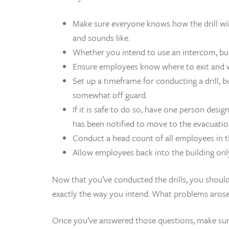
Make sure everyone knows how the drill will
and sounds like.
Whether you intend to use an intercom, bul
Ensure employees know where to exit and w
Set up a timeframe for conducting a drill,
somewhat off guard.
If it is safe to do so, have one person desi
has been notified to move to the evacuatio
Conduct a head count of all employees in t
Allow employees back into the building only 
Now that you’ve conducted the drills, you should 
exactly the way you intend. What problems aros
Once you’ve answered those questions, make sur