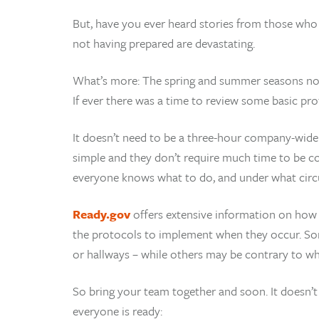
But, have you ever heard stories from those wh
not having prepared are devastating.
What’s more: The spring and summer seasons now u
If ever there was a time to review some basic proto
It doesn’t need to be a three-hour company-wide 
simple and they don’t require much time to be co
everyone knows what to do, and under what cir
Ready.gov
offers extensive information on how 
the protocols to implement when they occur. Som
or hallways – while others may be contrary to wh
So bring your team together and soon. It doesn’t
everyone is ready: