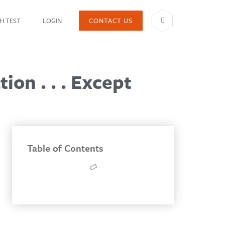
H TEST
LOGIN
CONTACT US
SHARE
on . . . Except
Table of Contents