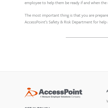
employee to help them be ready if and when the r
The most important thing is that you are prepare
AccessPoint’s Safety & Risk Department for help