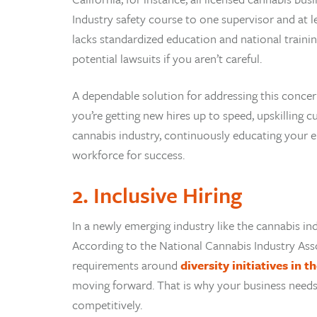
Industry safety course to one supervisor and at le
lacks standardized education and national train
potential lawsuits if you aren’t careful.
A dependable solution for addressing this concer
you’re getting new hires up to speed, upskilling 
cannabis industry, continuously educating your e
workforce for success.
2. Inclusive Hiring
In a newly emerging industry like the cannabis in
According to the National Cannabis Industry Asso
requirements around
diversity initiatives in 
moving forward. That is why your business needs 
competitively.