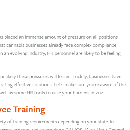
s placed an immense amount of pressure on all positions
 that cannabis businesses already face complex compliance
n evolving industry, HR personnel are likely to be feeling
 unlikely these pressures will lessen. Luckily, businesses have
rating effective solutions. Let’s make sure you’re aware of the
 well as some HR tools to ease your burdens in 2021.
yee Training
ety of training requirements depending on your state. In
businesses are required to provide a CAL/OSHA 30-Hour General