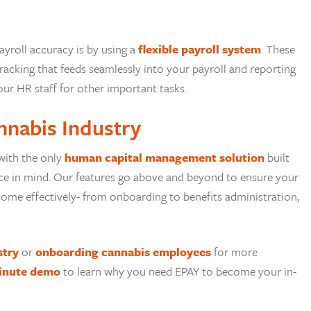
yroll accuracy is by using a
flexible payroll system
. These
acking that feeds seamlessly into your payroll and reporting
our HR staff for other important tasks.
nnabis Industry
with the only
human capital management solution
built
orce in mind. Our features go above and beyond to ensure your
ome effectively- from onboarding to benefits administration,
stry
or
onboarding cannabis employees
for more
inute demo
to learn why you need EPAY to become your in-