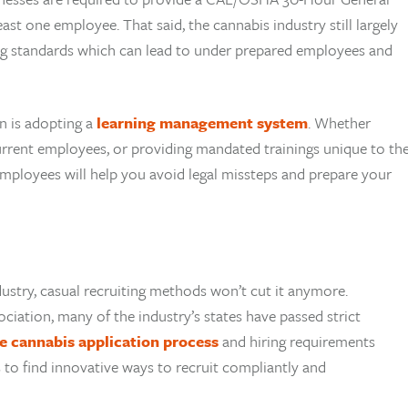
ast one employee. That said, the cannabis industry still largely
ing standards which can lead to under prepared employees and
n is adopting a
learning management system
. Whether
current employees, or providing mandated trainings unique to th
mployees will help you avoid legal missteps and prepare your
dustry, casual recruiting methods won’t cut it anymore.
ciation, many of the industry’s states have passed strict
the cannabis application process
and hiring requirements
to find innovative ways to recruit compliantly and