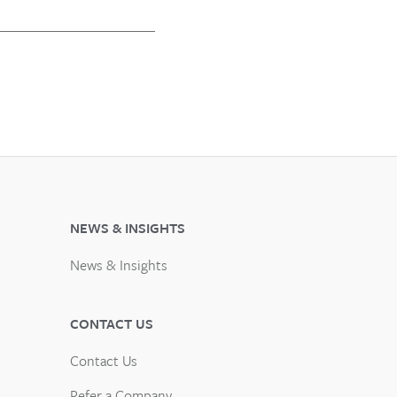
NEWS & INSIGHTS
News & Insights
CONTACT US
Contact Us
Refer a Company