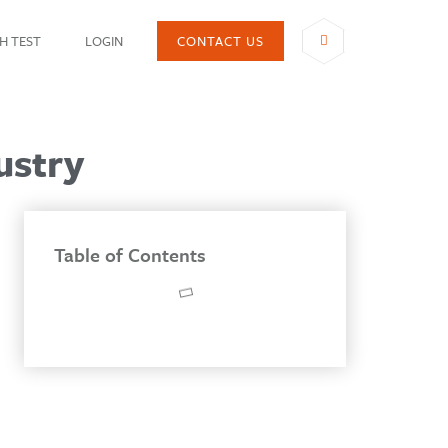
H TEST
LOGIN
CONTACT US
SHARE
ustry
Table of Contents