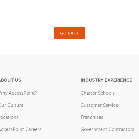
GO BACK
ABOUT US
INDUSTRY EXPERIENCE
Why AccessPoint?
Charter Schools
Our Culture
Customer Service
Locations
Franchises
AccessPoint Careers
Government Contractors