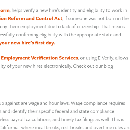
 Form
, helps verify a new hire’s identity and eligibility to work in
ion Reform and Control Act
, if someone was not born in the
t deny them employment due to lack of citizenship. That means
ssfully confirming eligibility with the appropriate state and
your new hire’s first day.
?
Employment Verification Services
, or using E-Verify, allows
lity of your new hires electronically. Check out our blog
p against are wage and hour laws. Wage compliance requires
 and identify their specific federal and state compliance
ss payroll calculations, and timely tax filings as well. This is
 California- where meal breaks, rest breaks and overtime rules ar