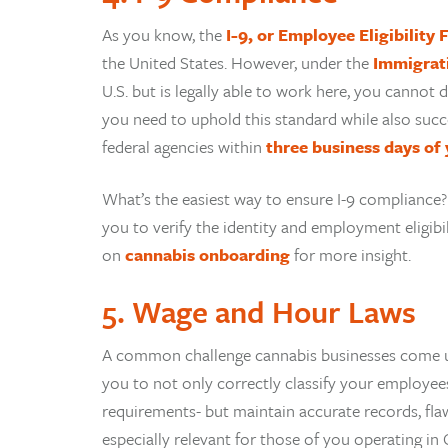
As you know, the
I-9, or Employee Eligibility
the United States. However, under the
Immigrat
U.S. but is legally able to work here, you canno
you need to uphold this standard while also succe
federal agencies within
three business days of 
What’s the easiest way to ensure I-9 compliance
you to verify the identity and employment eligibi
on
cannabis onboarding
for more insight.
5. Wage and Hour Laws
A common challenge cannabis businesses come u
you to not only correctly classify your employees
requirements- but maintain accurate records, flawle
especially relevant for those of you operating in