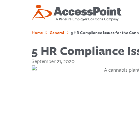
Home
General
5 HR Compliance Issues for the Cann
5 HR Compliance Is
September 21, 2020