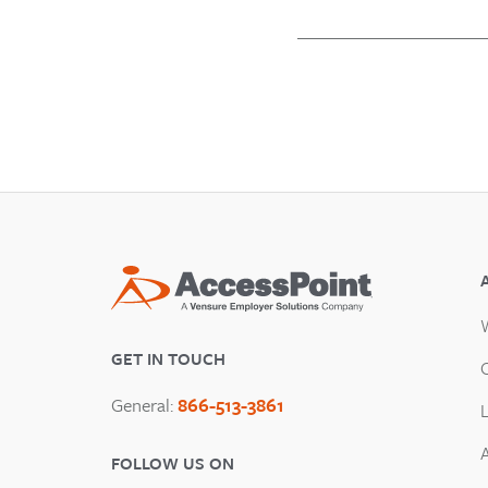
GET IN TOUCH
General:
866-513-3861
FOLLOW US ON