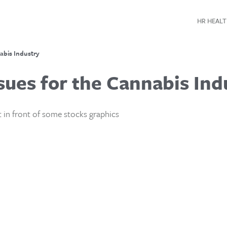
HR HEALT
abis Industry
sues for the Cannabis Ind