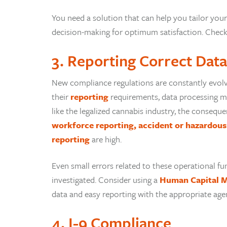
You need a solution that can help you tailor your
decision-making for optimum satisfaction. Check 
3. Reporting Correct Data
New compliance regulations are constantly evolv
their
reporting
requirements, data processing me
like the legalized cannabis industry, the conseq
workforce reporting, accident or hazardous 
reporting
are high.
Even small errors related to these operational fu
investigated. Consider using a
Human Capital 
data and easy reporting with the appropriate age
4. I-9 Compliance