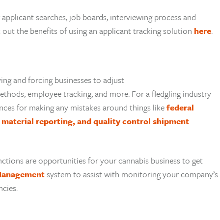
 applicant searches, job boards, interviewing process and
out the benefits of using an applicant tracking solution
here
.
ing and forcing businesses to adjust
thods, employee tracking, and more. For a fledgling industry
uences for making any mistakes around things like
federal
material reporting, and quality control shipment
nctions are opportunities for your cannabis business to get
Management
system to assist with monitoring your company’s
ncies.