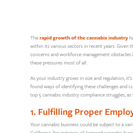
The
rapid growth of the cannabis industry
ha
within its various sectors in recent years. Given
concerns and workforce management obstacles in a
these pressures most of all.
As your industry grows in size and regulation, it’s
found ways of identifying these challenges and cu
top 5 cannabis industry compliance struggles, as
1. Fulfilling Proper Emplo
Your cannabis business could be subject to a vari
California, for instance, all licensed cannabis 