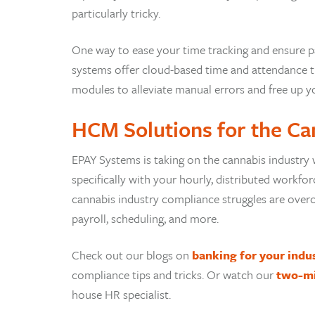
particularly tricky.
One way to ease your time tracking and ensure pa
systems offer cloud-based time and attendance tr
modules to alleviate manual errors and free up y
HCM Solutions for the Ca
EPAY Systems is taking on the cannabis industry 
specifically with your hourly, distributed workf
cannabis industry compliance struggles are overc
payroll, scheduling, and more.
Check out our blogs on
banking for your indu
compliance tips and tricks. Or watch our
two-m
house HR specialist.